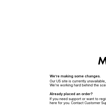
We’re making some changes.
Our US site is currently unavailabl
We’re working hard behind the sce
Already placed an order?
If you need support or want to reg
here for you. Contact Customer S