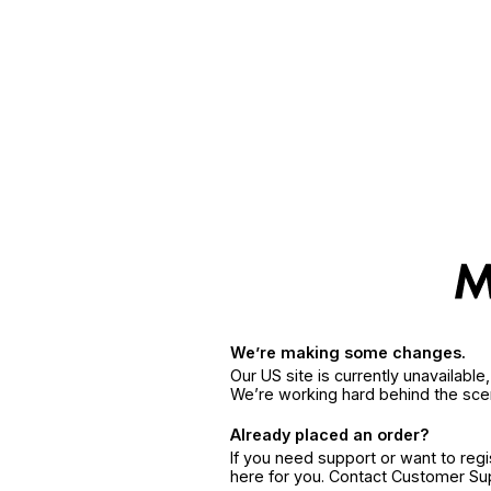
We’re making some changes.
Our US site is currently unavailabl
We’re working hard behind the sce
Already placed an order?
If you need support or want to reg
here for you. Contact Customer S