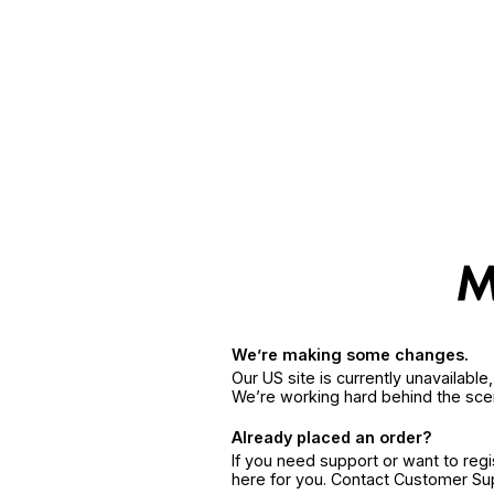
We’re making some changes.
Our US site is currently unavailabl
We’re working hard behind the sce
Already placed an order?
If you need support or want to reg
here for you. Contact Customer S