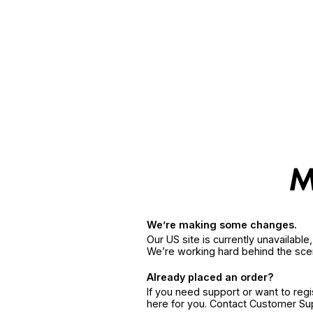
We’re making some changes.
Our US site is currently unavailabl
We’re working hard behind the sce
Already placed an order?
If you need support or want to reg
here for you. Contact Customer S