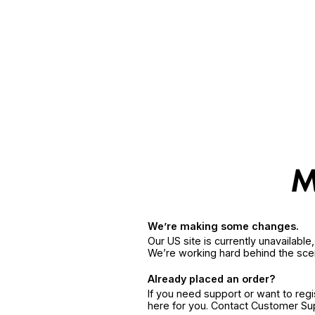
We’re making some changes.
Our US site is currently unavailabl
We’re working hard behind the sce
Already placed an order?
If you need support or want to reg
here for you. Contact Customer S