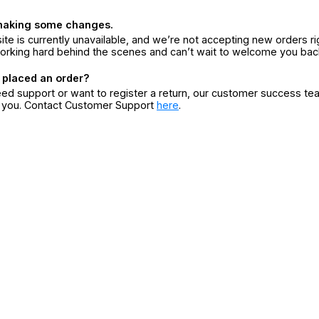
making some changes.
ite is currently unavailable, and we’re not accepting new orders ri
orking hard behind the scenes and can’t wait to welcome you bac
 placed an order?
eed support or want to register a return, our customer success te
r you. Contact Customer Support
here
.