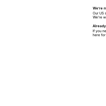
We’re 
Our US s
We’re w
Already
If you n
here fo