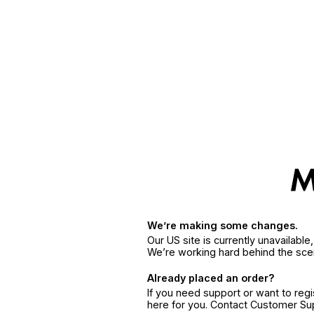
We’re making some changes.
Our US site is currently unavailabl
We’re working hard behind the sce
Already placed an order?
If you need support or want to reg
here for you. Contact Customer S