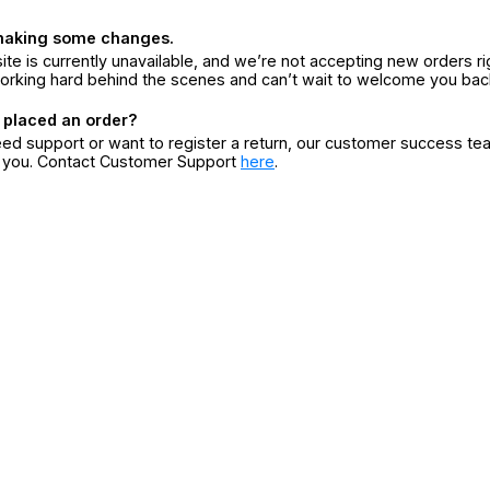
making some changes.
ite is currently unavailable, and we’re not accepting new orders ri
orking hard behind the scenes and can’t wait to welcome you bac
 placed an order?
eed support or want to register a return, our customer success te
r you. Contact Customer Support
here
.