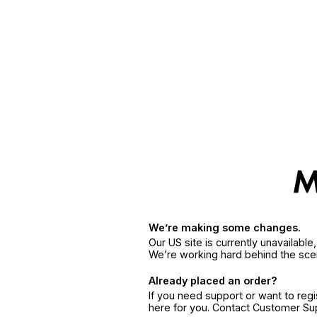
We’re making some changes.
Our US site is currently unavailabl
We’re working hard behind the sce
Already placed an order?
If you need support or want to reg
here for you. Contact Customer S