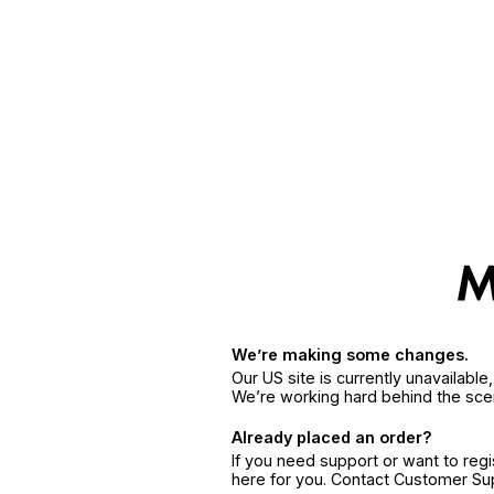
We’re making some changes.
Our US site is currently unavailabl
We’re working hard behind the sce
Already placed an order?
If you need support or want to reg
here for you. Contact Customer S