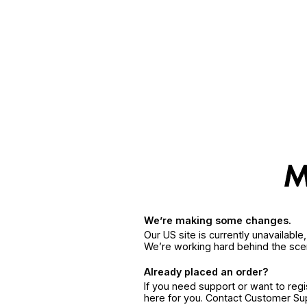
We’re making some changes.
Our US site is currently unavailabl
We’re working hard behind the sce
Already placed an order?
If you need support or want to reg
here for you. Contact Customer S