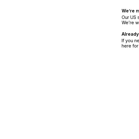
We’re 
Our US s
We’re w
Already
If you n
here fo