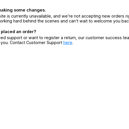
making some changes.
ite is currently unavailable, and we’re not accepting new orders ri
orking hard behind the scenes and can’t wait to welcome you bac
 placed an order?
eed support or want to register a return, our customer success te
r you. Contact Customer Support
here
.