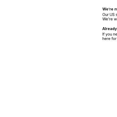
We’re 
Our US s
We’re w
Already
If you n
here fo