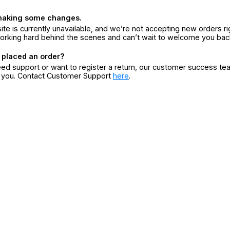
making some changes.
ite is currently unavailable, and we’re not accepting new orders ri
orking hard behind the scenes and can’t wait to welcome you bac
 placed an order?
eed support or want to register a return, our customer success te
r you. Contact Customer Support
here
.