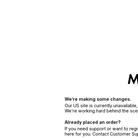
We’re making some changes.
Our US site is currently unavailabl
We’re working hard behind the sce
Already placed an order?
If you need support or want to reg
here for you. Contact Customer S