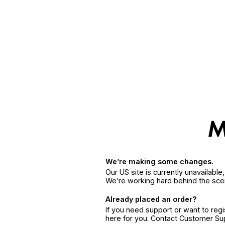
We’re making some changes.
Our US site is currently unavailabl
We’re working hard behind the sce
Already placed an order?
If you need support or want to reg
here for you. Contact Customer S