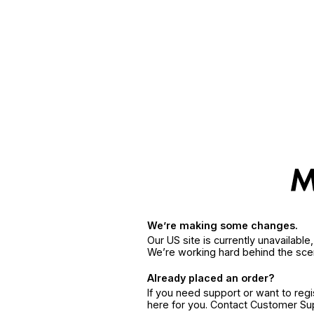
We’re making some changes.
Our US site is currently unavailabl
We’re working hard behind the sce
Already placed an order?
If you need support or want to reg
here for you. Contact Customer S