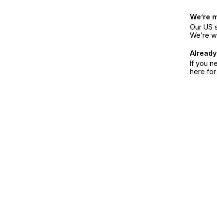
We’re 
Our US s
We’re w
Already
If you n
here fo