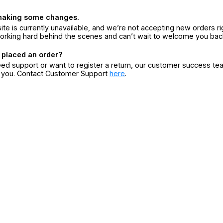
making some changes.
ite is currently unavailable, and we’re not accepting new orders ri
orking hard behind the scenes and can’t wait to welcome you bac
 placed an order?
eed support or want to register a return, our customer success te
r you. Contact Customer Support
here
.