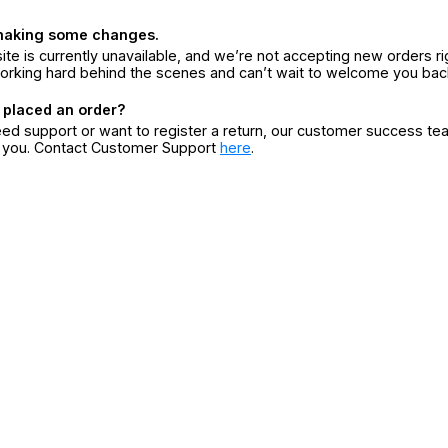
making some changes.
ite is currently unavailable, and we’re not accepting new orders ri
orking hard behind the scenes and can’t wait to welcome you bac
 placed an order?
eed support or want to register a return, our customer success te
r you. Contact Customer Support
here
.