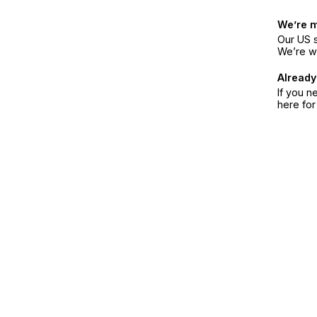
We’re 
Our US s
We’re w
Already
If you n
here fo