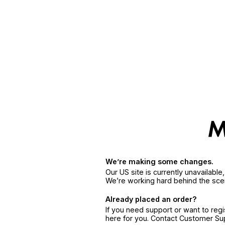
We’re making some changes.
Our US site is currently unavailabl
We’re working hard behind the sce
Already placed an order?
If you need support or want to reg
here for you. Contact Customer S