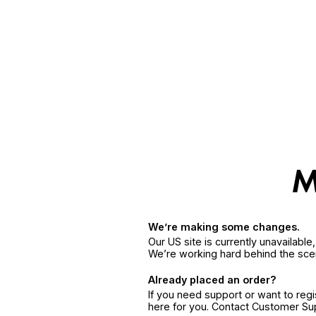
We’re making some changes.
Our US site is currently unavailabl
We’re working hard behind the sce
Already placed an order?
If you need support or want to reg
here for you. Contact Customer S