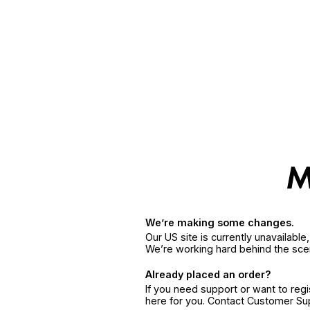
We’re making some changes.
Our US site is currently unavailabl
We’re working hard behind the sce
Already placed an order?
If you need support or want to reg
here for you. Contact Customer S