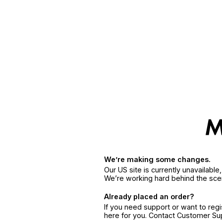
We’re making some changes.
Our US site is currently unavailabl
We’re working hard behind the sce
Already placed an order?
If you need support or want to reg
here for you. Contact Customer S