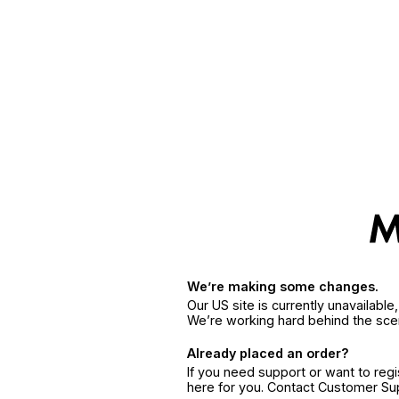
We’re making some changes.
Our US site is currently unavailabl
We’re working hard behind the sce
Already placed an order?
If you need support or want to reg
here for you. Contact Customer S