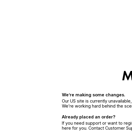
We’re making some changes.
Our US site is currently unavailabl
We’re working hard behind the sce
Already placed an order?
If you need support or want to reg
here for you. Contact Customer S