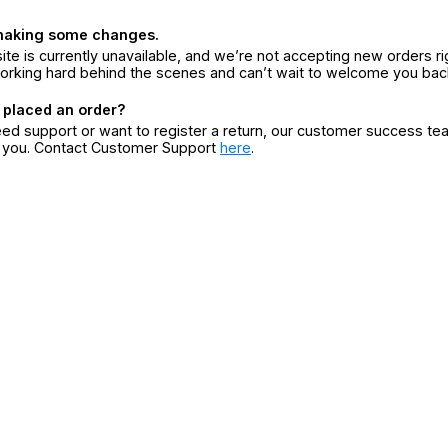
making some changes.
ite is currently unavailable, and we’re not accepting new orders ri
orking hard behind the scenes and can’t wait to welcome you bac
 placed an order?
eed support or want to register a return, our customer success te
r you. Contact Customer Support
here
.