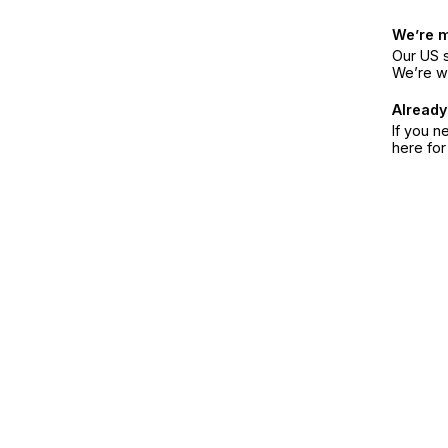
We’re 
Our US s
We’re w
Already
If you n
here fo