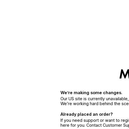
We’re making some changes.
Our US site is currently unavailabl
We’re working hard behind the sce
Already placed an order?
If you need support or want to reg
here for you. Contact Customer S