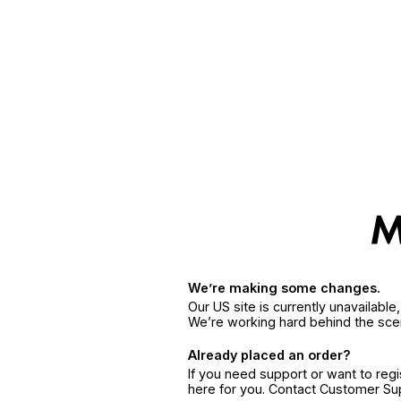
We’re making some changes.
Our US site is currently unavailabl
We’re working hard behind the sce
Already placed an order?
If you need support or want to reg
here for you. Contact Customer S