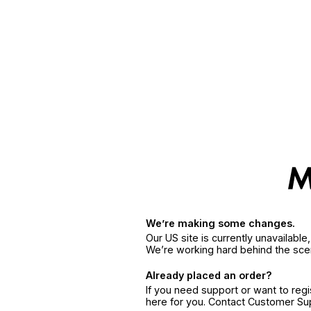
We’re making some changes.
Our US site is currently unavailabl
We’re working hard behind the sce
Already placed an order?
If you need support or want to reg
here for you. Contact Customer S