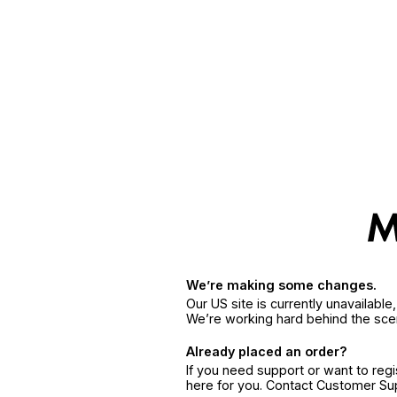
We’re making some changes.
Our US site is currently unavailabl
We’re working hard behind the sce
Already placed an order?
If you need support or want to reg
here for you. Contact Customer S