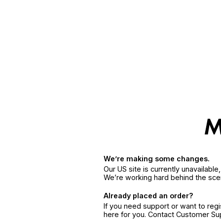
We’re making some changes.
Our US site is currently unavailabl
We’re working hard behind the sce
Already placed an order?
If you need support or want to reg
here for you. Contact Customer S