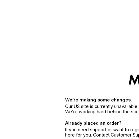
We’re making some changes.
Our US site is currently unavailabl
We’re working hard behind the sce
Already placed an order?
If you need support or want to reg
here for you. Contact Customer S