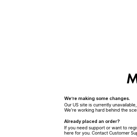
We’re making some changes.
Our US site is currently unavailabl
We’re working hard behind the sce
Already placed an order?
If you need support or want to reg
here for you. Contact Customer S