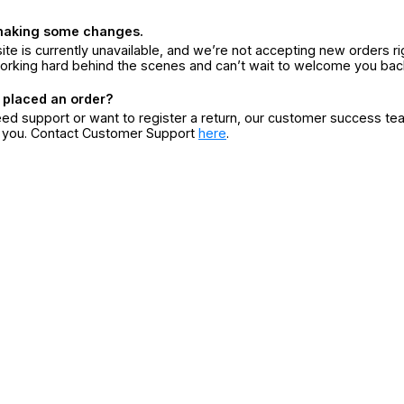
making some changes.
ite is currently unavailable, and we’re not accepting new orders ri
orking hard behind the scenes and can’t wait to welcome you bac
 placed an order?
eed support or want to register a return, our customer success te
r you. Contact Customer Support
here
.