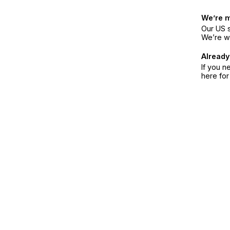
We’re 
Our US s
We’re w
Already
If you n
here fo