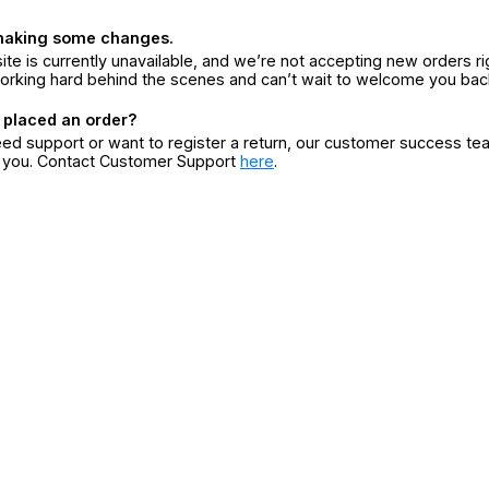
making some changes.
ite is currently unavailable, and we’re not accepting new orders ri
orking hard behind the scenes and can’t wait to welcome you bac
 placed an order?
eed support or want to register a return, our customer success te
r you. Contact Customer Support
here
.