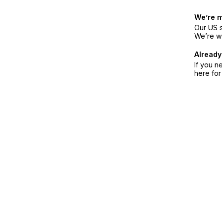
We’re 
Our US s
We’re w
Already
If you n
here fo