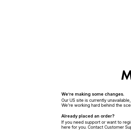
We’re making some changes.
Our US site is currently unavailabl
We’re working hard behind the sce
Already placed an order?
If you need support or want to reg
here for you. Contact Customer S