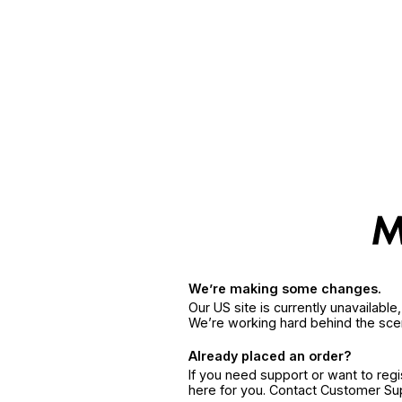
We’re making some changes.
Our US site is currently unavailabl
We’re working hard behind the sce
Already placed an order?
If you need support or want to reg
here for you. Contact Customer S