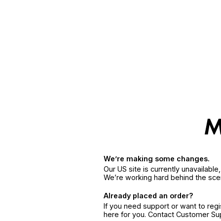
We’re making some changes.
Our US site is currently unavailabl
We’re working hard behind the sce
Already placed an order?
If you need support or want to reg
here for you. Contact Customer S