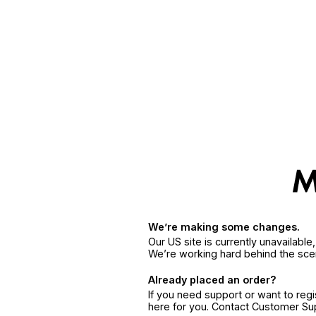
We’re making some changes.
Our US site is currently unavailabl
We’re working hard behind the sce
Already placed an order?
If you need support or want to reg
here for you. Contact Customer S