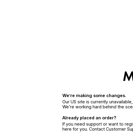
We’re making some changes.
Our US site is currently unavailabl
We’re working hard behind the sce
Already placed an order?
If you need support or want to reg
here for you. Contact Customer S