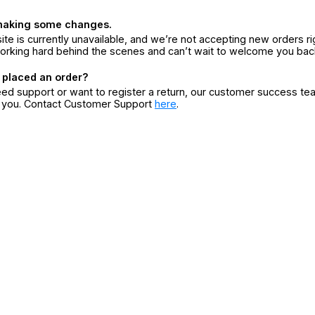
making some changes.
ite is currently unavailable, and we’re not accepting new orders ri
orking hard behind the scenes and can’t wait to welcome you bac
 placed an order?
eed support or want to register a return, our customer success te
r you. Contact Customer Support
here
.