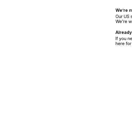
We’re 
Our US s
We’re w
Already
If you n
here fo