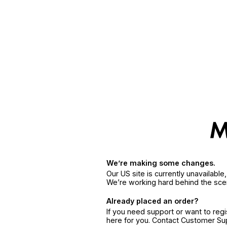
We’re making some changes.
Our US site is currently unavailabl
We’re working hard behind the sce
Already placed an order?
If you need support or want to reg
here for you. Contact Customer S