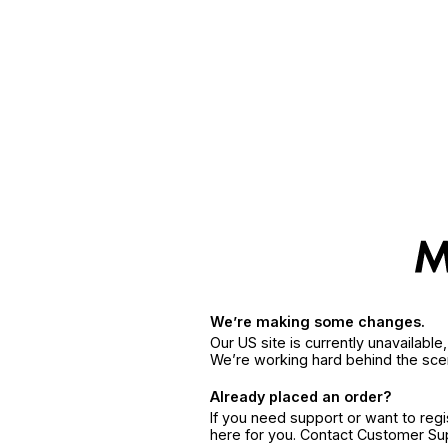
We’re making some changes.
Our US site is currently unavailabl
We’re working hard behind the sce
Already placed an order?
If you need support or want to reg
here for you. Contact Customer S