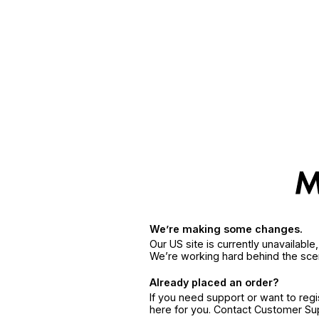
We’re making some changes.
Our US site is currently unavailabl
We’re working hard behind the sce
Already placed an order?
If you need support or want to reg
here for you. Contact Customer S